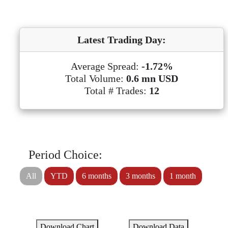
Latest Trading Day:
Average Spread:
-1.72%
Total Volume:
0.6 mn USD
Total # Trades:
12
Period Choice:
All
YTD
6 months
3 months
1 month
Download Chart
Download Data