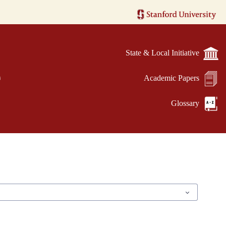
State & Local Initiative
e
Academic Papers
Glossary