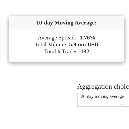
10-day Moving Average:
Average Spread:
-1.76%
Total Volume:
5.9 mn USD
Total # Trades:
132
Aggregation choic
20-day moving average