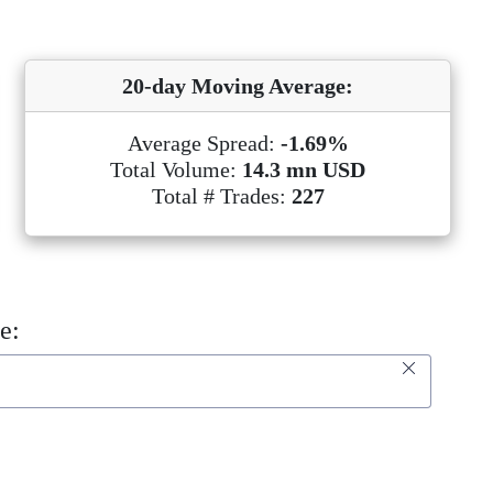
20-day Moving Average:
Average Spread:
-1.69%
Total Volume:
14.3 mn USD
Total # Trades:
227
e: