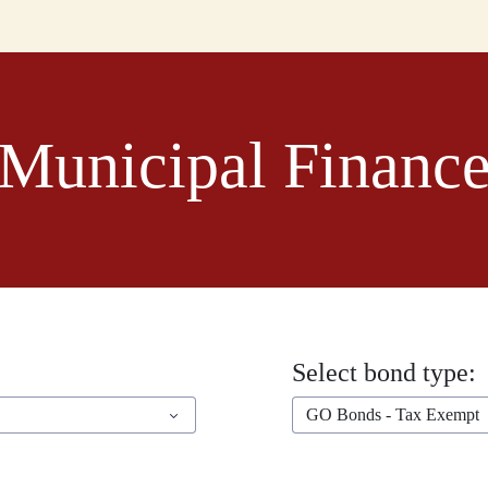
Municipal Financ
Select bond type:
GO Bonds - Tax Exempt