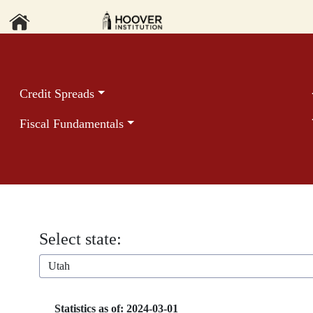
Credit Spreads
Fiscal Fundamentals
Select state:
Utah
Statistics as of: 2024-03-01