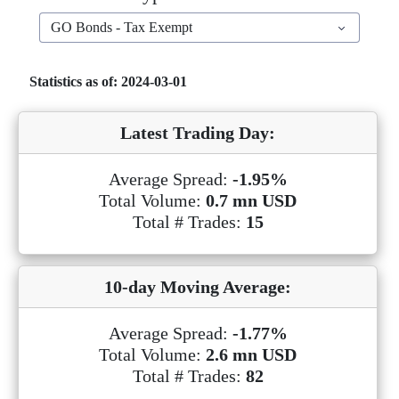
GO Bonds - Tax Exempt
Statistics as of: 2024-03-01
Latest Trading Day:
Average Spread:
-1.95%
Total Volume:
0.7 mn USD
Total # Trades:
15
10-day Moving Average:
Average Spread:
-1.77%
Total Volume:
2.6 mn USD
Total # Trades:
82