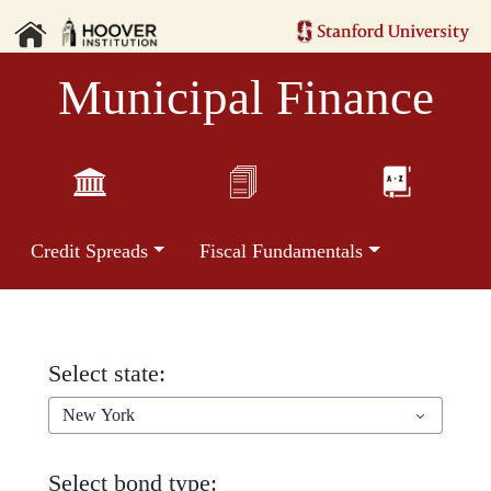
Municipal Finance
Credit Spreads
Fiscal Fundamentals
Select state:
New York
Select bond type: