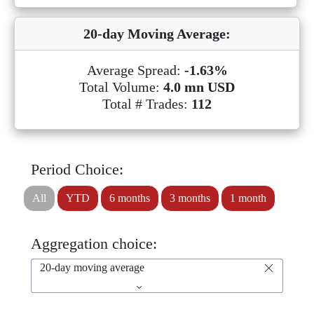
20-day Moving Average:
Average Spread:
-1.63%
Total Volume:
4.0 mn USD
Total # Trades:
112
Period Choice:
All
YTD
6 months
3 months
1 month
Aggregation choice:
20-day moving average