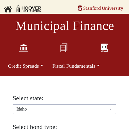
Municipal Finance
Credit Spreads
Fiscal Fundamentals
Select state:
Idaho
Select bond type: