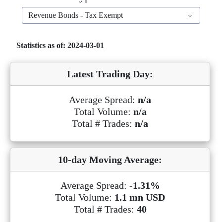
Revenue Bonds - Tax Exempt
Statistics as of: 2024-03-01
Latest Trading Day:
Average Spread:
n/a
Total Volume:
n/a
Total # Trades:
n/a
10-day Moving Average:
Average Spread:
-1.31%
Total Volume:
1.1 mn USD
Total # Trades:
40