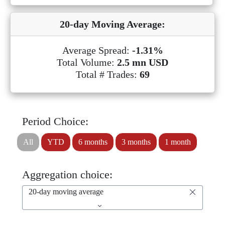
20-day Moving Average:
Average Spread:
-1.31%
Total Volume:
2.5 mn USD
Total # Trades:
69
Period Choice:
All
YTD
6 months
3 months
1 month
Aggregation choice:
20-day moving average