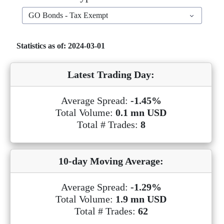
GO Bonds - Tax Exempt
Statistics as of: 2024-03-01
Latest Trading Day:
Average Spread:
-1.45%
Total Volume:
0.1 mn USD
Total # Trades:
8
10-day Moving Average:
Average Spread:
-1.29%
Total Volume:
1.9 mn USD
Total # Trades:
62