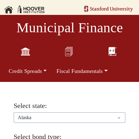
Municipal Finance
Credit Spreads
Fiscal Fundamentals
Select state:
Alaska
Select bond type: