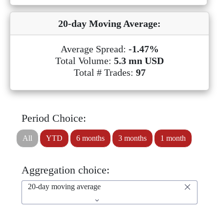
20-day Moving Average:
Average Spread:
-1.47%
Total Volume:
5.3 mn USD
Total # Trades:
97
Period Choice:
All
YTD
6 months
3 months
1 month
Aggregation choice:
20-day moving average