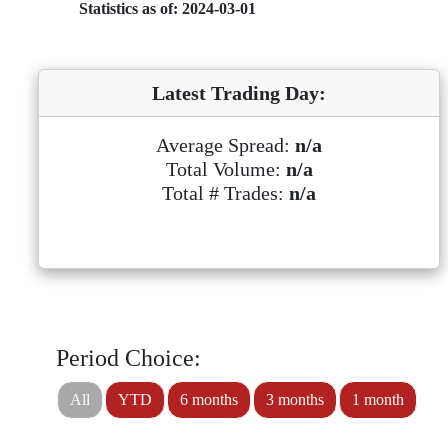
Statistics as of: 2024-03-01
Latest Trading Day:
Average Spread:
n/a
Total Volume:
n/a
Total # Trades:
n/a
Period Choice:
All
YTD
6 months
3 months
1 month