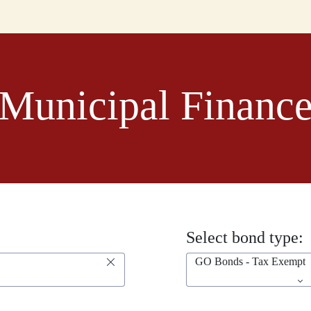
Municipal Financ
Select bond type:
GO Bonds - Tax Exempt