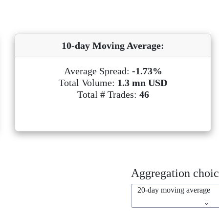
10-day Moving Average:
Average Spread:
-1.73%
Total Volume:
1.3 mn USD
Total # Trades:
46
Aggregation choic
20-day moving average