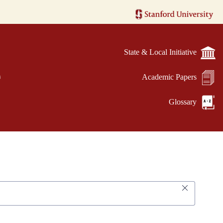
State & Local Initiative
e
Academic Papers
Glossary