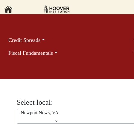
Credit Spreads
Fiscal Fundamentals
Select local:
Newport News, VA