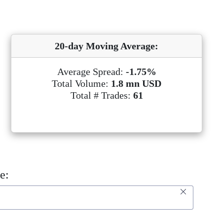
20-day Moving Average:
Average Spread:
-1.75%
Total Volume:
1.8 mn USD
Total # Trades:
61
e: