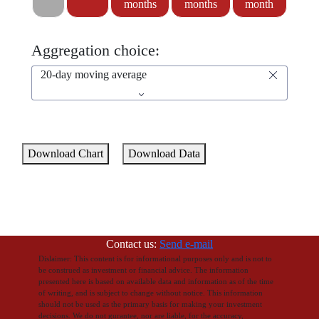
months
months
month
Aggregation choice:
20-day moving average
Download Chart
Download Data
Contact us:
Send e-mail
Dislaimer: This content is for informational purposes only and is not to
be construed as investment or financial advice. The information
presented here is based on available data and information as of the time
of writing, and is subject to change without notice. This information
should not be used as the primary basis for making your investment
decisions. We do not gurantee, nor are liable, for the accuracy,