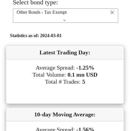
Select bond type:
Other Bonds - Tax Exempt
Statistics as of: 2024-03-01
Latest Trading Day:
Average Spread:
-1.25%
Total Volume:
0.1 mn USD
Total # Trades:
5
10-day Moving Average:
Average Spread:
-1.56%