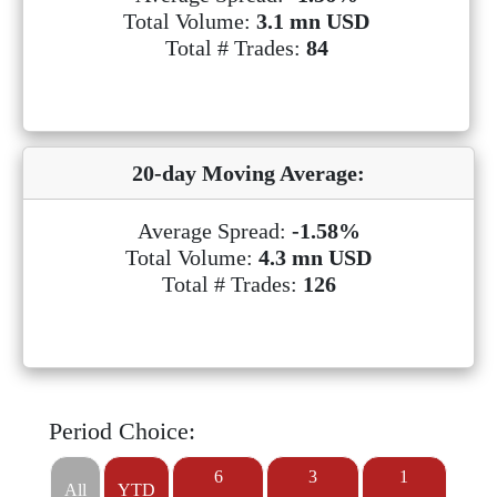
Total Volume:
3.1 mn USD
Total # Trades:
84
20-day Moving Average:
Average Spread:
-1.58%
Total Volume:
4.3 mn USD
Total # Trades:
126
Period Choice:
6
3
1
All
YTD