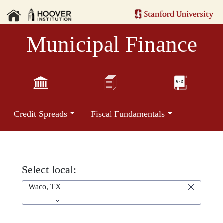
Municipal Finance
Credit Spreads
Fiscal Fundamentals
Select local:
Waco, TX