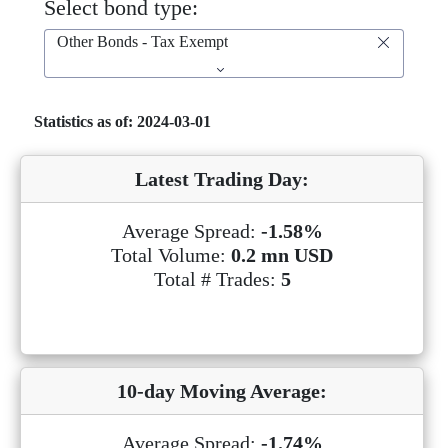
Select bond type:
Other Bonds - Tax Exempt
Statistics as of: 2024-03-01
Latest Trading Day:
Average Spread:
-1.58%
Total Volume:
0.2 mn USD
Total # Trades:
5
10-day Moving Average:
Average Spread:
-1.74%