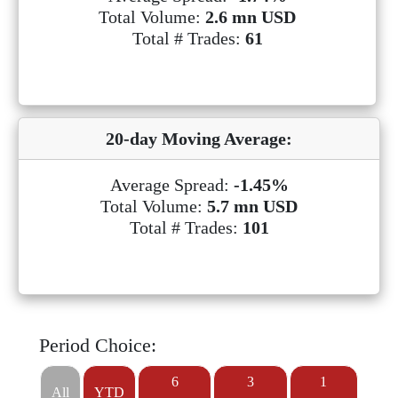
Total Volume:
2.6 mn USD
Total # Trades:
61
20-day Moving Average:
Average Spread:
-1.45%
Total Volume:
5.7 mn USD
Total # Trades:
101
Period Choice:
6
3
1
All
YTD