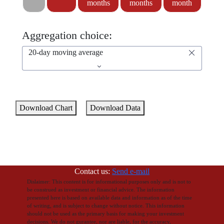
months
months
month
Aggregation choice:
20-day moving average
Download Chart
Download Data
Contact us:
Send e-mail
Dislaimer: This content is for informational purposes only and is not to
be construed as investment or financial advice. The information
presented here is based on available data and information as of the time
of writing, and is subject to change without notice. This information
should not be used as the primary basis for making your investment
decisions. We do not gurantee, nor are liable, for the accuracy,