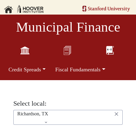
Municipal Finance
Credit Spreads
Fiscal Fundamentals
Select local:
Richardson, TX