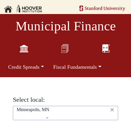
Municipal Finance
Credit Spreads
Fiscal Fundamentals
Select local:
Minneapolis, MN