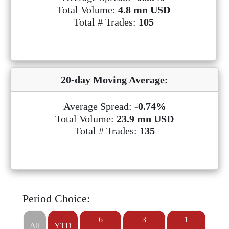
Total Volume:
4.8 mn USD
Total # Trades:
105
20-day Moving Average:
Average Spread:
-0.74%
Total Volume:
23.9 mn USD
Total # Trades:
135
Period Choice:
6
3
1
All
YTD