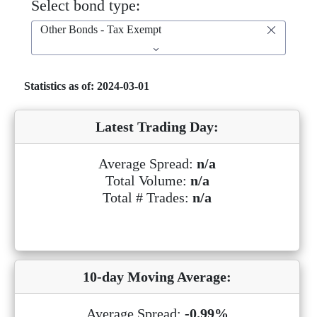
Select bond type:
Other Bonds - Tax Exempt
Statistics as of: 2024-03-01
Latest Trading Day:
Average Spread:
n/a
Total Volume:
n/a
Total # Trades:
n/a
10-day Moving Average:
Average Spread:
-0.99%