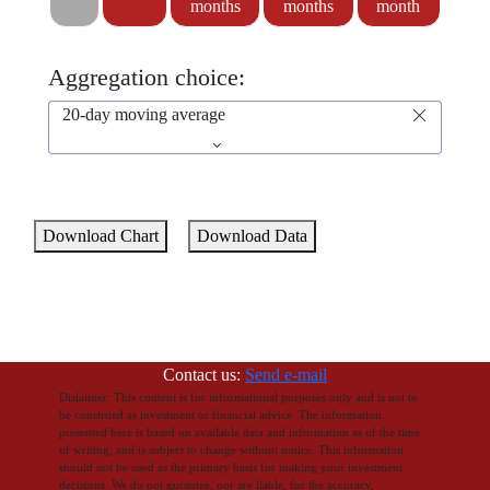
months
months
month
Aggregation choice:
20-day moving average
Download Chart
Download Data
Contact us:
Send e-mail
Dislaimer: This content is for informational purposes only and is not to
be construed as investment or financial advice. The information
presented here is based on available data and information as of the time
of writing, and is subject to change without notice. This information
should not be used as the primary basis for making your investment
decisions. We do not gurantee, nor are liable, for the accuracy,