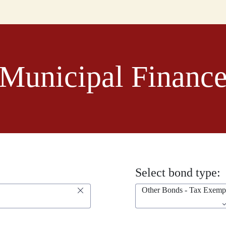
Municipal Financ
Select bond type:
Other Bonds - Tax Exemp