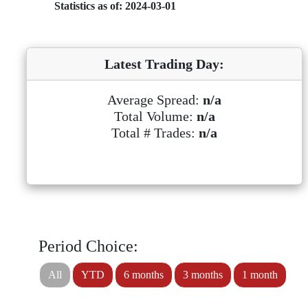
Statistics as of: 2024-03-01
Latest Trading Day:
Average Spread:
n/a
Total Volume:
n/a
Total # Trades:
n/a
Period Choice:
All
YTD
6 months
3 months
1 month