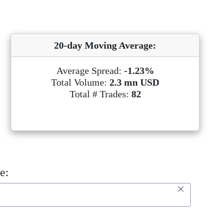
20-day Moving Average:
Average Spread:
-1.23%
Total Volume:
2.3 mn USD
Total # Trades:
82
e: