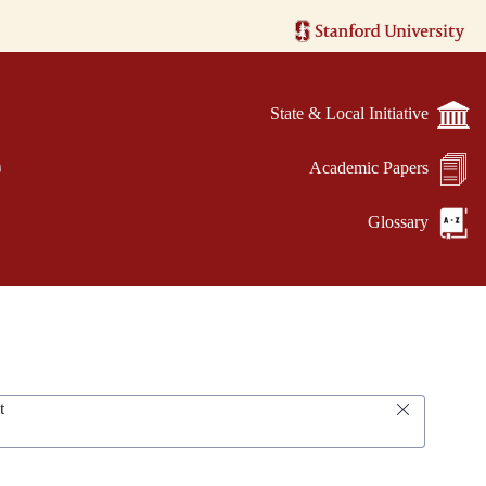
State & Local Initiative
e
Academic Papers
Glossary
t