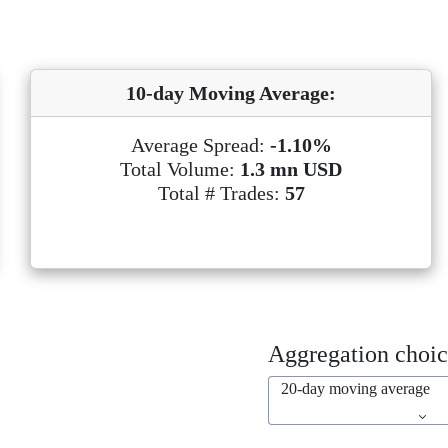
10-day Moving Average:
Average Spread:
-1.10%
Total Volume:
1.3 mn USD
Total # Trades:
57
Aggregation choic
20-day moving average