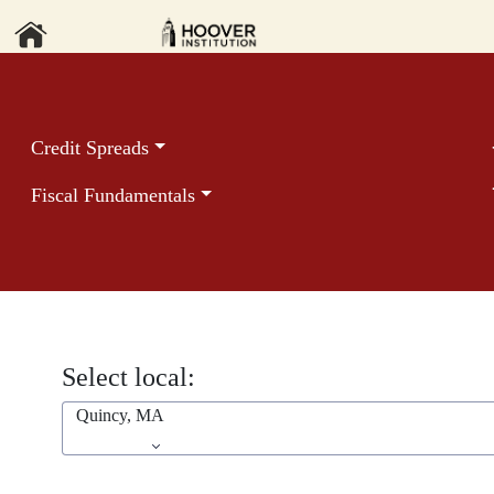
Credit Spreads
Fiscal Fundamentals
Select local:
Quincy, MA