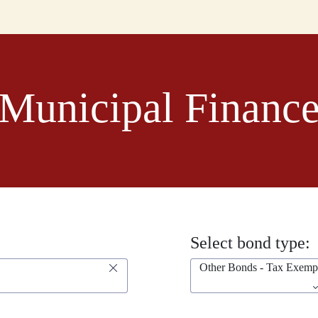
Municipal Financ
Select bond type:
Other Bonds - Tax Exemp