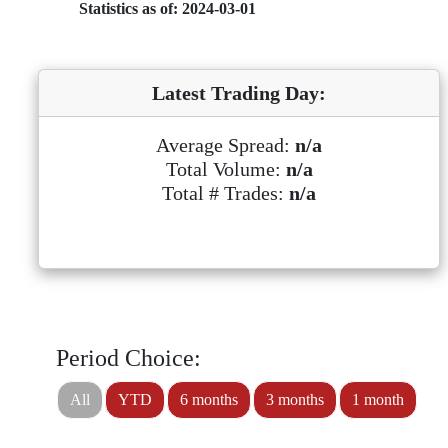
Statistics as of: 2024-03-01
Latest Trading Day:
Average Spread:
n/a
Total Volume:
n/a
Total # Trades:
n/a
Period Choice:
All
YTD
6 months
3 months
1 month