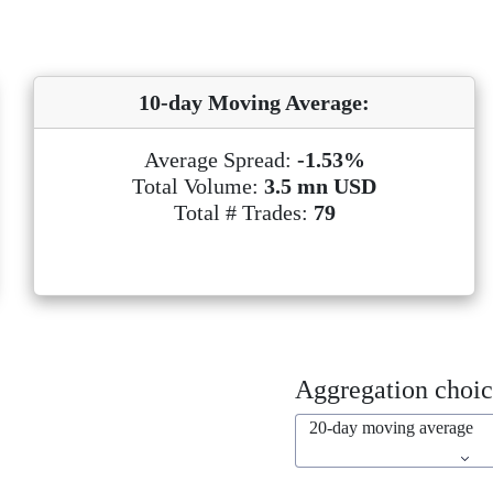
10-day Moving Average:
Average Spread:
-1.53%
Total Volume:
3.5 mn USD
Total # Trades:
79
Aggregation choic
20-day moving average