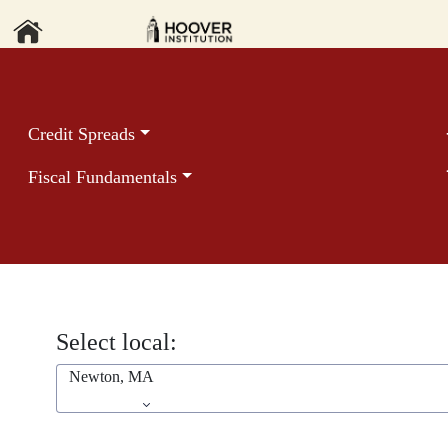
Credit Spreads
Fiscal Fundamentals
Select local:
Newton, MA