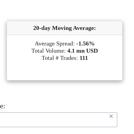
20-day Moving Average:
Average Spread:
-1.56%
Total Volume:
4.1 mn USD
Total # Trades:
111
e: