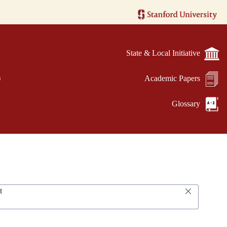
State & Local Initiative
e
Academic Papers
Glossary
t