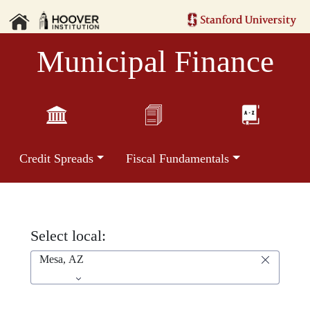
Municipal Finance
Credit Spreads
Fiscal Fundamentals
Select local:
Mesa, AZ