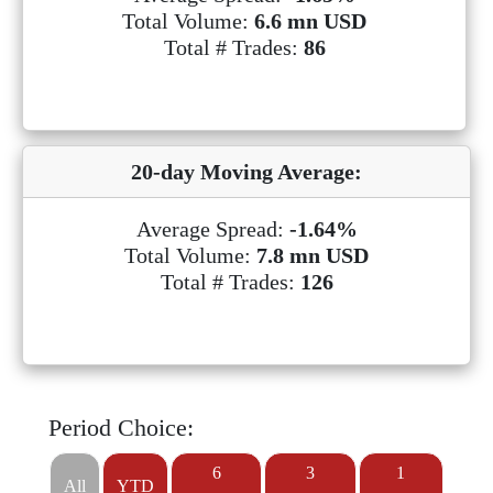
Total Volume:
6.6 mn USD
Total # Trades:
86
20-day Moving Average:
Average Spread:
-1.64%
Total Volume:
7.8 mn USD
Total # Trades:
126
Period Choice:
6
3
1
All
YTD