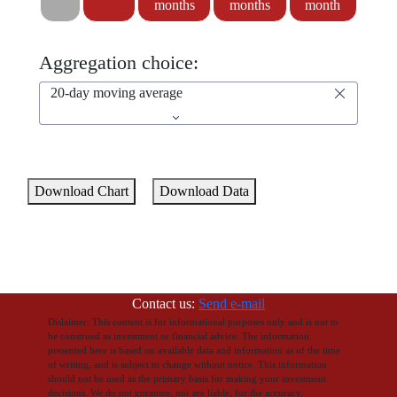
months
months
month
Aggregation choice:
20-day moving average
Download Chart
Download Data
Contact us:
Send e-mail
Dislaimer: This content is for informational purposes only and is not to
be construed as investment or financial advice. The information
presented here is based on available data and information as of the time
of writing, and is subject to change without notice. This information
should not be used as the primary basis for making your investment
decisions. We do not gurantee, nor are liable, for the accuracy,