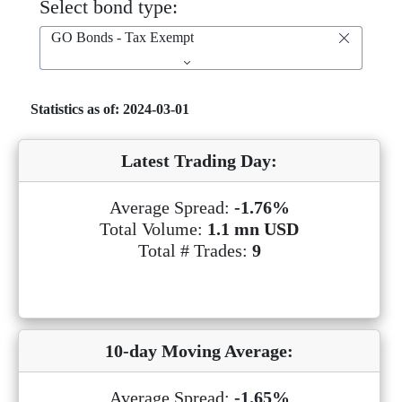
Select bond type:
GO Bonds - Tax Exempt
Statistics as of: 2024-03-01
Latest Trading Day:
Average Spread:
-1.76%
Total Volume:
1.1 mn USD
Total # Trades:
9
10-day Moving Average:
Average Spread:
-1.65%