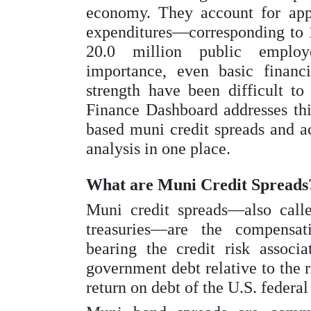
economy. They account for appr
expenditures—corresponding t
20.0 million public employ
importance, even basic financia
strength have been difficult to
Finance Dashboard addresses thi
based muni credit spreads and a
analysis in one place.
What are Muni Credit Spreads
Muni credit spreads—also call
treasuries—are the compensati
bearing the credit risk associa
government debt relative to the r
return on debt of the U.S. federa