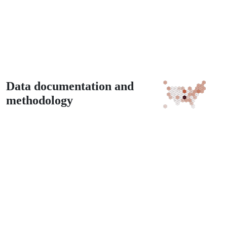
Data documentation and
methodology