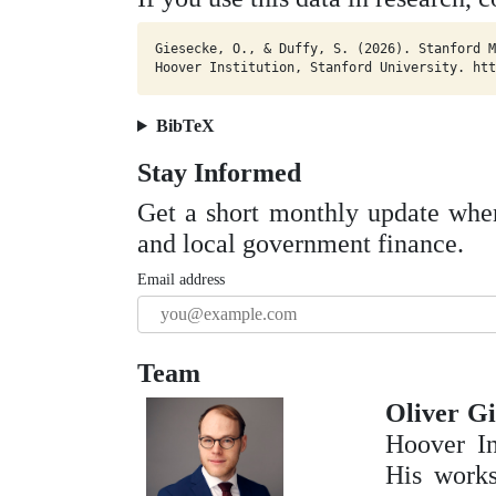
Giesecke, O., & Duffy, S. (2026). Stanford M
Hoover Institution, Stanford University. htt
BibTeX
Stay Informed
Get a short monthly update whe
and local government finance.
Email address
Team
Oliver Gi
Hoover In
His works