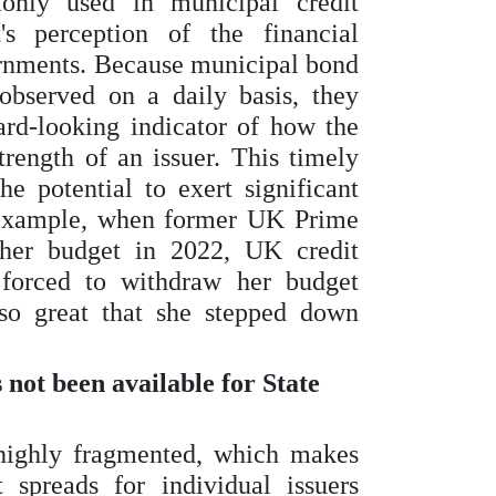
nly used in municipal credit
's perception of the financial
ernments. Because municipal bond
observed on a daily basis, they
rd-looking indicator of how the
trength of an issuer. This timely
e potential to exert significant
r example, when former UK Prime
 her budget in 2022, UK credit
forced to withdraw her budget
so great that she stepped down
ot been available for State
highly fragmented, which makes
 spreads for individual issuers