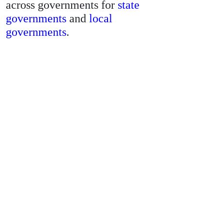
across governments for
state
governments
and
local
governments
.