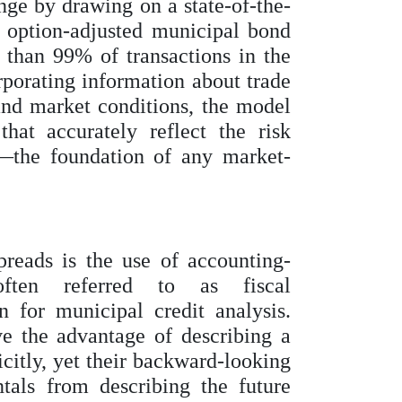
ge by drawing on a state-of-the-
 option-adjusted municipal bond
 than 99% of transactions in the
porating information about trade
 and market conditions, the model
hat accurately reflect the risk
—the foundation of any market-
preads is the use of accounting-
often referred to as fiscal
 for municipal credit analysis.
e the advantage of describing a
icitly, yet their backward-looking
tals from describing the future