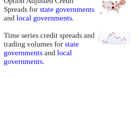
Option Adjusted Credit
Spreads for
state governments
and
local governments
.
Time series credit spreads and
trading volumes for
state
governments
and
local
governments
.