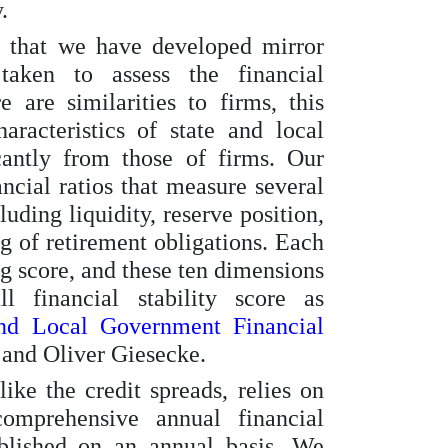
.
s that we have developed mirror
taken to assess the financial
 are similarities to firms, this
aracteristics of state and local
cantly from those of firms. Our
ncial ratios that measure several
luding liquidity, reserve position,
g of retirement obligations. Each
ng score, and these ten dimensions
l financial stability score as
and Local Government Financial
and Oliver Giesecke.
ike the credit spreads, relies on
omprehensive annual financial
blished on an annual basis. We