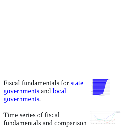
Fiscal fundamentals for
state
governments
and
local
governments
.
Time series of fiscal
fundamentals and comparison