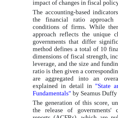
impact of changes in fiscal policy
The accounting-based indicator
the financial ratio approach 
conditions of firms. While there
approach reflects the unique ch
governments that differ signifi
method defines a total of 10 fina
dimensions of fiscal strength, inc
leverage, and the size and fundin
ratio is then given a correspondi
are aggregated into an overal
explained in detail in
"State 
Fundamentals"
by Seamus Duffy 
The generation of this score, unl
the release of governments' c
reports (ACFRs), which are pu