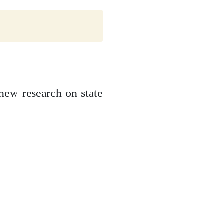
new research on state