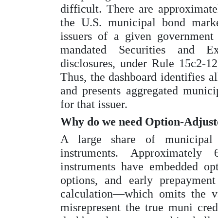
difficult. There are approximate
the U.S. municipal bond market
issuers of a given government
mandated Securities and E
disclosures, under Rule 15c2-12
Thus, the dashboard identifies al
and presents aggregated municip
for that issuer.
Why do we need Option-Adjust
A large share of municipal 
instruments. Approximately
instruments have embedded opti
options, and early prepayment
calculation—which omits the v
misrepresent the true muni cred