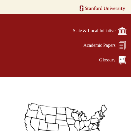
State & Local Initiative
e
Academic Papers
Glossary