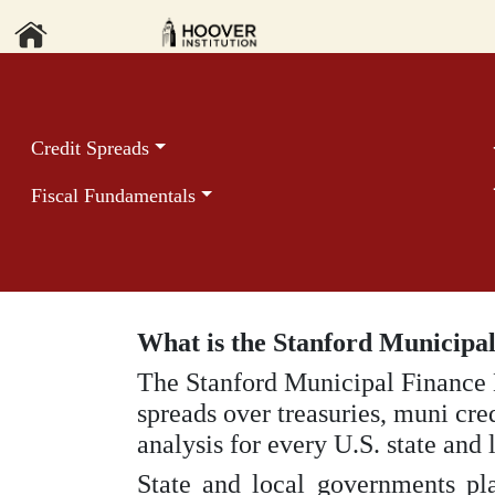
Credit Spreads
Fiscal Fundamentals
What is the Stanford Municipa
The Stanford Municipal Finance
spreads over treasuries, muni cre
analysis for every U.S. state and
State and local governments pla