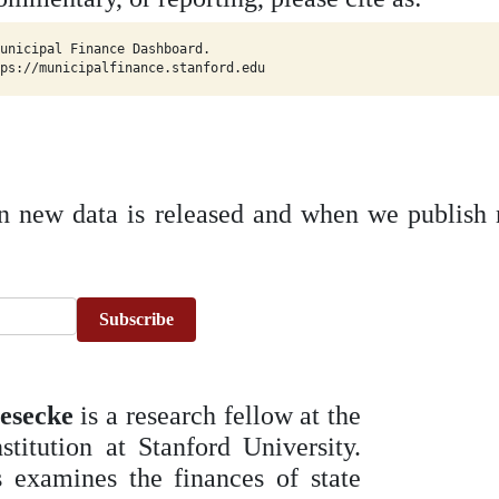
unicipal Finance Dashboard.

ps://municipalfinance.stanford.edu
n new data is released and when we publish 
Subscribe
esecke
is a research fellow at the
stitution at Stanford University.
 examines the finances of state