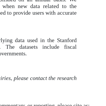
y when new data related to the
ased to provide users with accurate
ying data used in the Stanford
 The datasets include fiscal
governments.
ries, please contact the research
commentary, or reporting, please cite as: