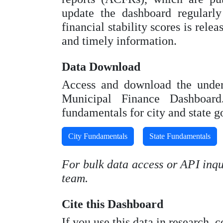
update the dashboard regularl
financial stability scores is rele
and timely information.
Data Download
Access and download the underl
Municipal Finance Dashboard.
fundamentals for city and state 
City Fundamentals
State Fundamentals
For bulk data access or API inqui
team.
Cite this Dashboard
If you use this data in research, 