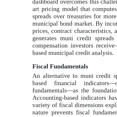
dashboard overcomes this challen
art pricing model that computes
spreads over treasuries for more
municipal bond market. By incor
prices, contract characteristics,
generates muni credit spreads t
compensation investors receive
based municipal credit analysis.
Fiscal Fundamentals
An alternative to muni credit s
based financial indicators—
fundamentals—as the foundation
Accounting-based indicators hav
variety of fiscal dimensions expl
nature prevents fiscal fundamen