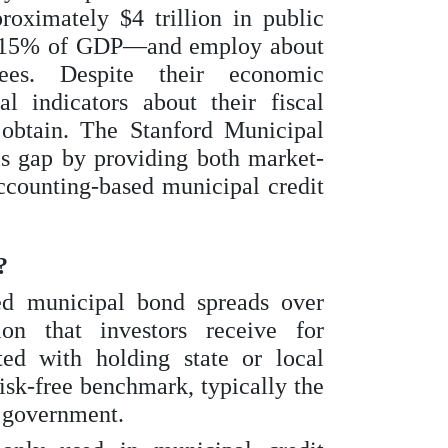
oximately $4 trillion in public
o 15% of GDP—and employ about
ees. Despite their economic
l indicators about their fiscal
 obtain. The Stanford Municipal
s gap by providing both market-
ccounting-based municipal credit
?
ed municipal bond spreads over
on that investors receive for
ted with holding state or local
isk-free benchmark, typically the
l government.