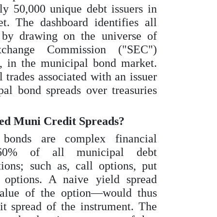
ly 50,000 unique debt issuers in
. The dashboard identifies all
 by drawing on the universe of
xchange Commission ("SEC")
, in the municipal bond market.
l trades associated with an issuer
al bond spreads over treasuries
ed Muni Credit Spreads?
bonds are complex financial
 60% of all municipal debt
ons; such as, call options, put
 options. A naive yield spread
alue of the option—would thus
it spread of the instrument. The