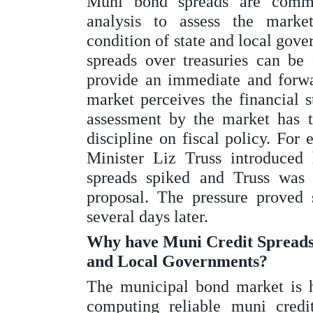
Muni bond spreads are commo
analysis to assess the market
condition of state and local gov
spreads over treasuries can be 
provide an immediate and forwa
market perceives the financial s
assessment by the market has th
discipline on fiscal policy. Fo
Minister Liz Truss introduced
spreads spiked and Truss was 
proposal. The pressure proved 
several days later.
Why have Muni Credit Spreads n
and Local Governments?
The municipal bond market is 
computing reliable muni credit