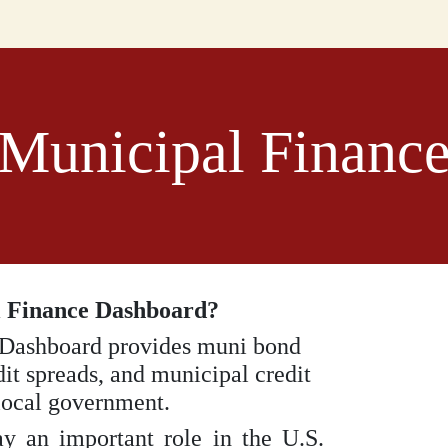
Municipal Financ
l Finance Dashboard?
 Dashboard provides muni bond
dit spreads, and municipal credit
 local government.
y an important role in the U.S.